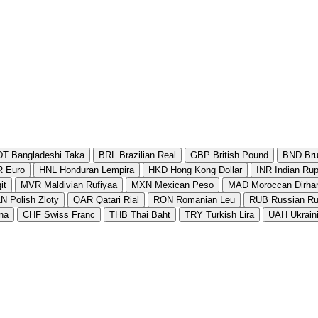
DT
Bangladeshi Taka
BRL
Brazilian Real
GBP
British Pound
BND
Bru
R
Euro
HNL
Honduran Lempira
HKD
Hong Kong Dollar
INR
Indian Ru
it
MVR
Maldivian Rufiyaa
MXN
Mexican Peso
MAD
Moroccan Dirh
LN
Polish Zloty
QAR
Qatari Rial
RON
Romanian Leu
RUB
Russian Ru
na
CHF
Swiss Franc
THB
Thai Baht
TRY
Turkish Lira
UAH
Ukrain