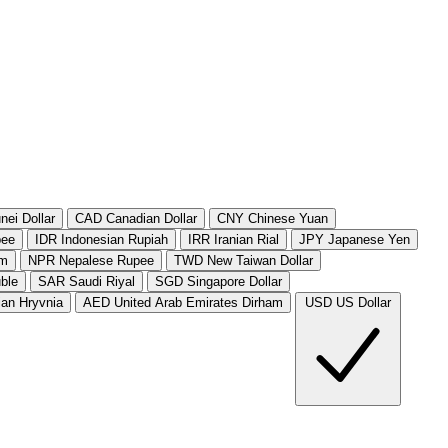
nei Dollar
CAD
Canadian Dollar
CNY
Chinese Yuan
pee
IDR
Indonesian Rupiah
IRR
Iranian Rial
JPY
Japanese Yen
am
NPR
Nepalese Rupee
TWD
New Taiwan Dollar
ble
SAR
Saudi Riyal
SGD
Singapore Dollar
ian Hryvnia
AED
United Arab Emirates Dirham
USD
US Dollar