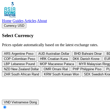
Asia Diving Vacation
Home
Guides
Articles
About
Currency USD
, change currency from US Dollar
Select Currency
Prices update automatically based on the latest exchange rates.
ARS
Argentine Peso
AUD
Australian Dollar
BHD
Bahraini Dinar
B
COP
Colombian Peso
HRK
Croatian Kuna
DKK
Danish Krone
EU
LBP
Lebanese Pound
MOP
Macanese Pataca
MYR
Malaysian Ringg
NZD
New Zealand Dollar
OMR
Omani Rial
PHP
Philippine Piso
P
ZAR
South African Rand
KRW
South Korean Won
SEK
Swedish Kro
VND
Vietnamese Dong