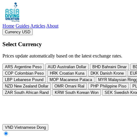
Asia Diving Vacation
Home
Guides
Articles
About
Currency USD
, change currency from US Dollar
Select Currency
Prices update automatically based on the latest exchange rates.
ARS
Argentine Peso
AUD
Australian Dollar
BHD
Bahraini Dinar
B
COP
Colombian Peso
HRK
Croatian Kuna
DKK
Danish Krone
EU
LBP
Lebanese Pound
MOP
Macanese Pataca
MYR
Malaysian Ringg
NZD
New Zealand Dollar
OMR
Omani Rial
PHP
Philippine Piso
P
ZAR
South African Rand
KRW
South Korean Won
SEK
Swedish Kro
VND
Vietnamese Dong