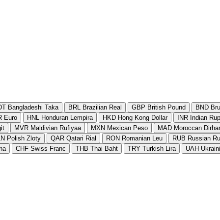
DT
Bangladeshi Taka
BRL
Brazilian Real
GBP
British Pound
BND
Bru
R
Euro
HNL
Honduran Lempira
HKD
Hong Kong Dollar
INR
Indian Ru
it
MVR
Maldivian Rufiyaa
MXN
Mexican Peso
MAD
Moroccan Dirh
LN
Polish Zloty
QAR
Qatari Rial
RON
Romanian Leu
RUB
Russian Ru
na
CHF
Swiss Franc
THB
Thai Baht
TRY
Turkish Lira
UAH
Ukrain