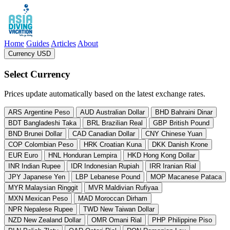
Asia Diving Vacation
Home
Guides
Articles
About
Currency USD
, change currency from US Dollar
Select Currency
Prices update automatically based on the latest exchange rates.
ARS
Argentine Peso
AUD
Australian Dollar
BHD
Bahraini Dinar
BDT
Bangladeshi Taka
BRL
Brazilian Real
GBP
British Pound
BND
Brunei Dollar
CAD
Canadian Dollar
CNY
Chinese Yuan
COP
Colombian Peso
HRK
Croatian Kuna
DKK
Danish Krone
EUR
Euro
HNL
Honduran Lempira
HKD
Hong Kong Dollar
INR
Indian Rupee
IDR
Indonesian Rupiah
IRR
Iranian Rial
JPY
Japanese Yen
LBP
Lebanese Pound
MOP
Macanese Pataca
MYR
Malaysian Ringgit
MVR
Maldivian Rufiyaa
MXN
Mexican Peso
MAD
Moroccan Dirham
NPR
Nepalese Rupee
TWD
New Taiwan Dollar
NZD
New Zealand Dollar
OMR
Omani Rial
PHP
Philippine Piso