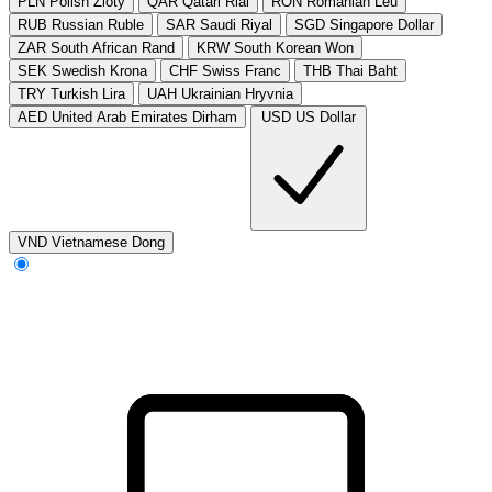
PLN
Polish Zloty
QAR
Qatari Rial
RON
Romanian Leu
RUB
Russian Ruble
SAR
Saudi Riyal
SGD
Singapore Dollar
ZAR
South African Rand
KRW
South Korean Won
SEK
Swedish Krona
CHF
Swiss Franc
THB
Thai Baht
TRY
Turkish Lira
UAH
Ukrainian Hryvnia
AED
United Arab Emirates Dirham
USD
US Dollar
VND
Vietnamese Dong