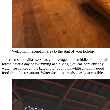
Welcoming receiption area to the start of your holiday.
The rooms and villas serve as your refuge in the middle of a tropical
forest. After a day of swimming and diving, you can conveniently
watch the sunset on the balcony of your villa while enjoying good
food from the restaurant. Water facilities are also easily accessible.