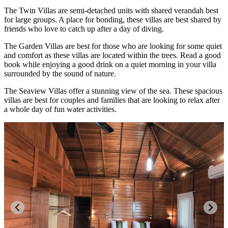
The Twin Villas are semi-detached units with shared verandah best
for large groups. A place for bonding, these villas are best shared by
friends who love to catch up after a day of diving.
The Garden Villas are best for those who are looking for some quiet
and comfort as these villas are located within the trees. Read a good
book while enjoying a good drink on a quiet morning in your villa
surrounded by the sound of nature.
The Seaview Villas offer a stunning view of the sea. These spacious
villas are best for couples and families that are looking to relax after
a whole day of fun water activities.